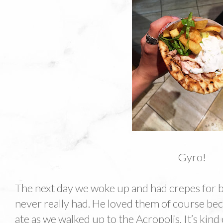
Gyro!
The next day we woke up and had crepes for b
never really had. He loved them of course be
ate as we walked up to the Acropolis. It’s kind