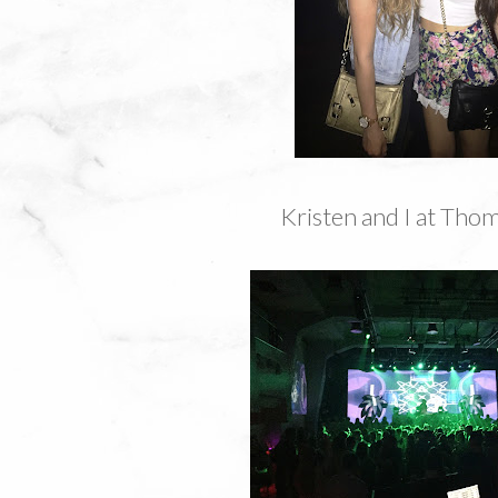
Kristen and I at Thom