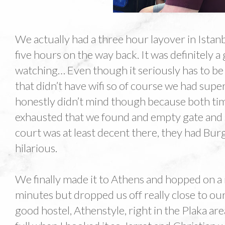
We actually had a three hour layover in Istan
five hours on the way back. It was definitely a
watching… Even though it seriously has to be 
that didn’t have wifi so of course we had supe
honestly didn’t mind though because both ti
exhausted that we found and empty gate and 
court was at least decent there, they had Bu
hilarious.
We finally made it to Athens and hopped on a
minutes but dropped us off really close to our
good hostel, Athenstyle, right in the Plaka ar