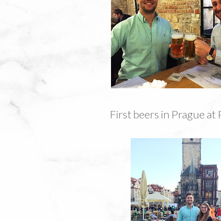
First beers in Prague at 