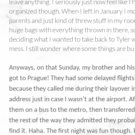
leave anything. I seriously just now feel like 
organized though. When I left in January I mo
parents and just kind of threw stuff in my ro
huge bags with everything thrown in there, 
deciding what I wanted to take back to Tyler 
mess. I still wonder where some things are but t
Anyways, on that Sunday, my brother and his 
got to Prague! They had some delayed flights 
because they called me during their layover 
address just in case I wasn’t at the airport. 
them on a bus to the metro, then transferre
the rest of the way they admitted they proba
find it. Haha. The first night was fun though.