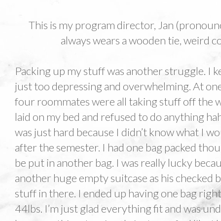
This is my program director, Jan (pronounc
always wears a wooden tie, weird coa
Packing up my stuff was another struggle. I ke
just too depressing and overwhelming. At on
four roommates were all taking stuff off the w
laid on my bed and refused to do anything haha.
was just hard because I didn’t know what I wou
after the semester. I had one bag packed tho
be put in another bag. I was really lucky be
another huge empty suitcase as his checked b
stuff in there. I ended up having one bag righ
44lbs. I’m just glad everything fit and was und