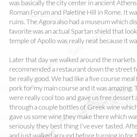
was basically the city center in ancient Athens
Roman Forum and Paletine Hill in Rome. It was 
ruins. The Agora also had a museum which disp
favorite was an actual Spartan shield that loo
temple of Apollo was really neat because it was
Later that day we walked around the markets 
recommended a restaurant down the street fo
be really good. We had like a five course meal 
pork for my main course and it was amazing. 
were really cool too and gave us free dessert 
through a couple bottles of Greek wine whic
gave us some wine they make there which was
seriously they best thing I’ve ever tasted. A
and just walked around before turning in for t