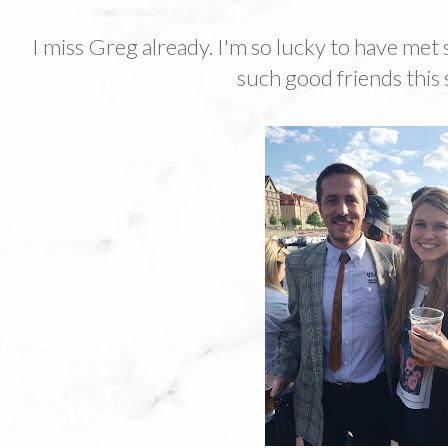
I miss Greg already. I'm so lucky to have m
such good friends this