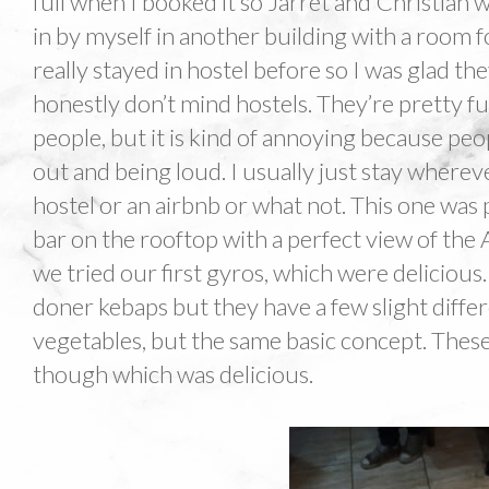
full when I booked it so Jarret and Christian w
in by myself in another building with a room fo
really stayed in hostel before so I was glad th
honestly don’t mind hostels. They’re pretty fu
people, but it is kind of annoying because pe
out and being loud. I usually just stay whereve
hostel or an airbnb or what not. This one was
bar on the rooftop with a perfect view of the 
we tried our first gyros, which were delicious
doner kebaps but they have a few slight differ
vegetables, but the same basic concept. These
though which was delicious.