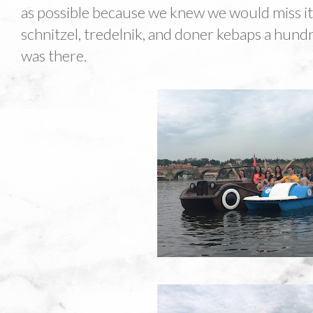
as possible because we knew we would miss it. 
schnitzel, tredelnik, and doner kebaps a hundr
was there.