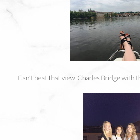
Can't beat that view. Charles Bridge with 