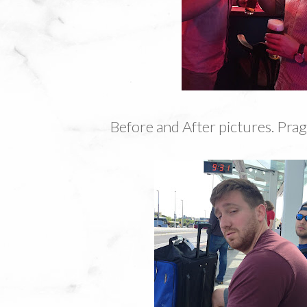
Before and After pictures. Prag