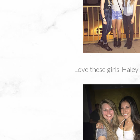
Love these girls. Haley