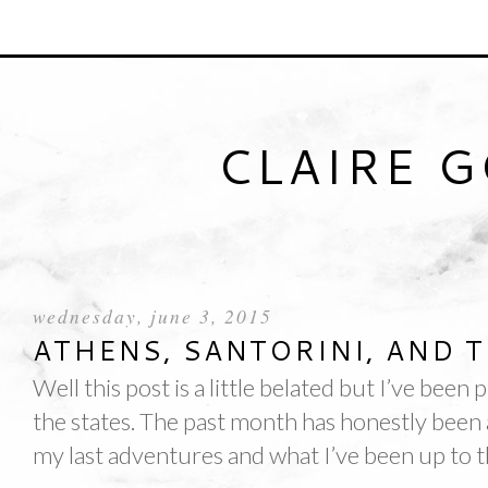
CLAIRE 
wednesday, june 3, 2015
ATHENS, SANTORINI, AND T
Well this post is a little belated but I’ve been 
the states. The past month has honestly been a
my last adventures and what I’ve been up to t