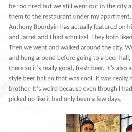
be too tired but we still went out in the city
them to the restaurant under my apartment, 
Anthony Bourdain has actually featured on hi
and Jarret and I had schnitzel. They both like
Then we went and walked around the city. We
and hung around before going to a beer hall,
there so it’s really good, fresh beer. It’s als
style beer hall so that was cool. It was really
brother. It’s weird because even though I ha
picked up like it had only been a few days.