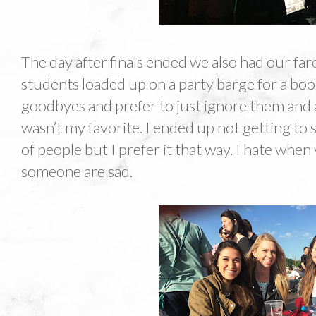
The day after finals ended we also had our far
students loaded up on a party barge for a booz
goodbyes and prefer to just ignore them and 
wasn’t my favorite. I ended up not getting to s
of people but I prefer it that way. I hate whe
someone are sad.