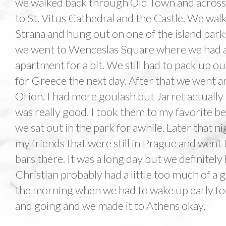
we walked back through Old Town and across
to St. Vitus Cathedral and the Castle. We w
Strana and hung out on one of the island parks
we went to Wenceslas Square where we had a 
apartment for a bit. We still had to pack up ou
for Greece the next day. After that we went 
Orion. I had more goulash but Jarret actually 
was really good. I took them to my favorite b
we sat out in the park for awhile. Later that 
my friends that were still in Prague and wen
bars there. It was a long day but we definitely
Christian probably had a little too much of a
the morning when we had to wake up early for 
and going and we made it to Athens okay.