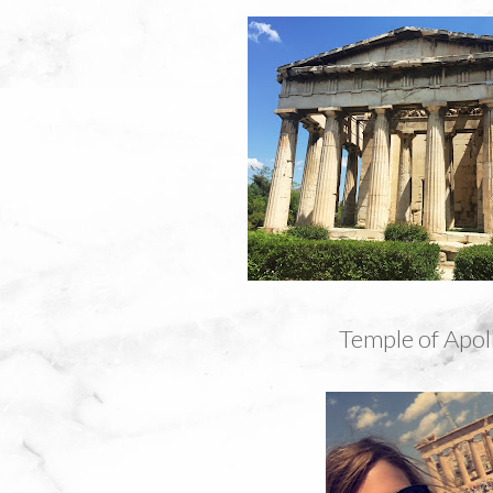
Temple of Apol