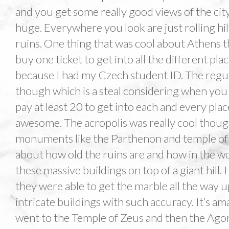
and you get some really good views of the city
huge. Everywhere you look are just rolling hi
ruins. One thing that was cool about Athens t
buy one ticket to get into all the different pla
because I had my Czech student ID. The regul
though which is a steal considering when you 
pay at least 20 to get into each and every pla
awesome. The acropolis was really cool though.
monuments like the Parthenon and temple of A
about how old the ruins are and how in the wo
these massive buildings on top of a giant hill.
they were able to get the marble all the way 
intricate buildings with such accuracy. It’s am
went to the Temple of Zeus and then the Agora.