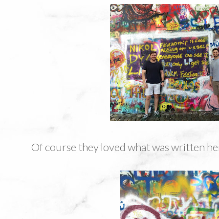
Of course they loved what was written he