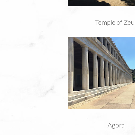
Temple of Zeu
Agora