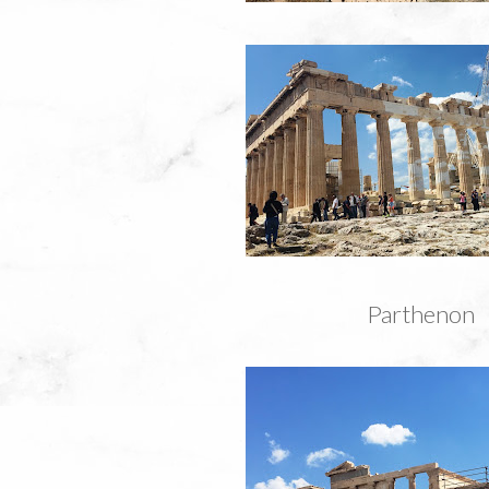
Parthenon