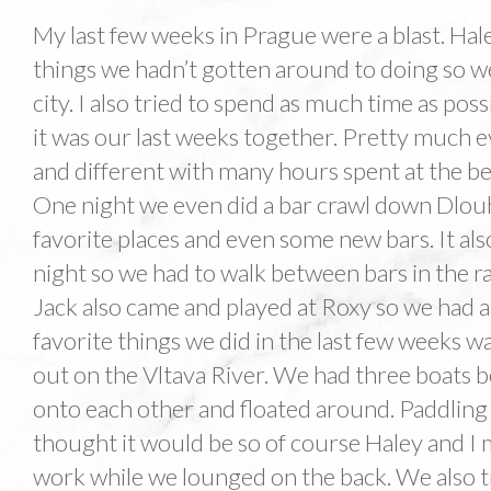
My last few weeks in Prague were a blast. Haley
things we hadn’t gotten around to doing so w
city. I also tried to spend as much time as poss
it was our last weeks together. Pretty much 
and different with many hours spent at the bee
One night we even did a bar crawl down Dlouha
favorite places and even some new bars. It al
night so we had to walk between bars in the r
Jack also came and played at Roxy so we had a 
favorite things we did in the last few weeks 
out on the Vltava River. We had three boats b
onto each other and floated around. Paddling
thought it would be so of course Haley and I m
work while we lounged on the back. We also t