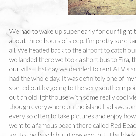
We had to wake up super early for our flight t
about three hours of sleep. I’m pretty sure Jar
all. We headed back to the airport to catch ou
we landed there we took a short bus to Fira, 
our villa. That day we decided to rent ATV’s a
had the whole day. It was definitely one of my 
started out by going to the very southern poi
out an old lighthouse with some really cool vi
though everywhere on the island had awesom
every so often to take pictures and enjoy how 
went to a famous beach there called Red Beach
get to the beach but it was worth it. The bla