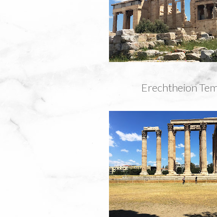
Erechtheion Tem