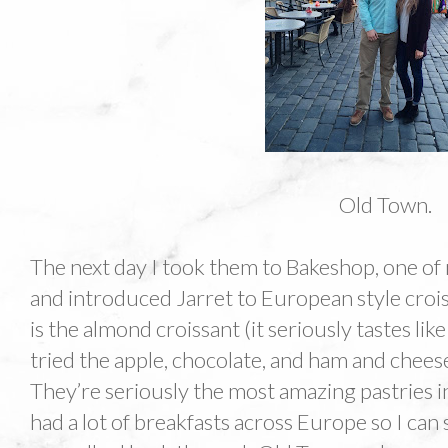
Old Town.
The next day I took them to Bakeshop, one of m
and introduced Jarret to European style crois
is the almond croissant (it seriously tastes li
tried the apple, chocolate, and ham and chees
They’re seriously the most amazing pastries in
had a lot of breakfasts across Europe so I can s