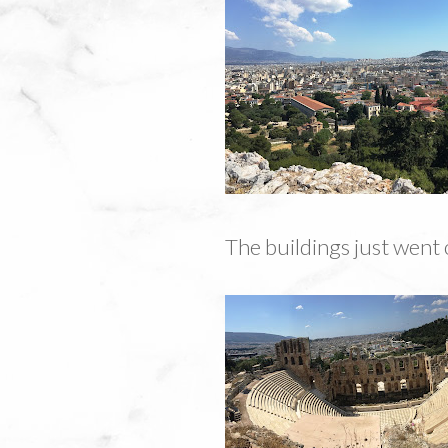
The buildings just went 