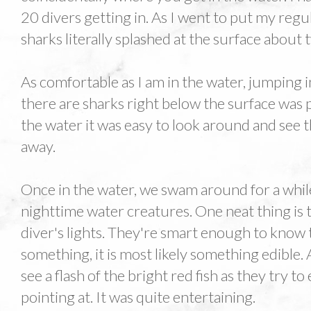
20 divers getting in. As I went to put my reg
sharks literally splashed at the surface about
As comfortable as I am in the water, jumping 
there are sharks right below the surface was p
the water it was easy to look around and see t
away.
Once in the water, we swam around for a while
nighttime water creatures. One neat thing is t
diver's lights. They're smart enough to know th
something, it is most likely something edible.
see a flash of the bright red fish as they try t
pointing at. It was quite entertaining.