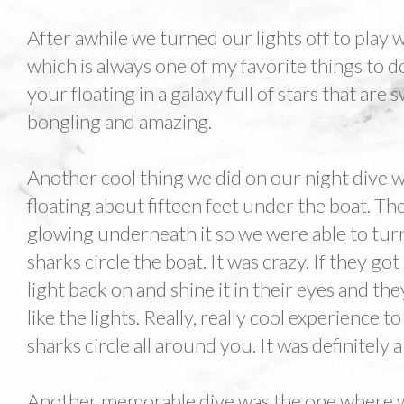
After awhile we turned our lights off to play 
which is always one of my favorite things to do 
your floating in a galaxy full of stars that are
bongling and amazing.
Another cool thing we did on our night dive w
floating about fifteen feet under the boat. Th
glowing underneath it so we were able to turn
sharks circle the boat. It was crazy. If they g
light back on and shine it in their eyes and th
like the lights. Really, really cool experience 
sharks circle all around you. It was definitely a
Another memorable dive was the one where we