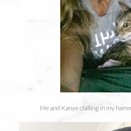
Me and Kanye chilling in my ham