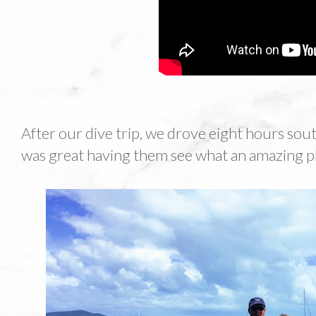
After our dive trip, we drove eight hours south 
was great having them see what an amazing plac