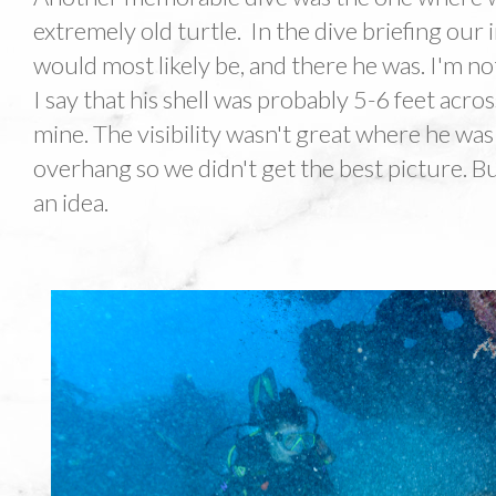
extremely old turtle. In the dive briefing our
would most likely be, and there he was. I'm n
I say that his shell was probably 5-6 feet acro
mine. The visibility wasn't great where he wa
overhang so we didn't get the best picture. But
an idea.