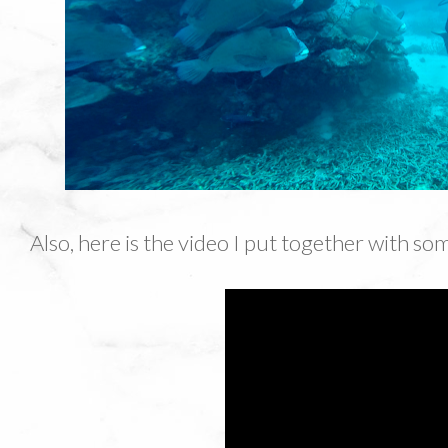
Also, here is the video I put together with so