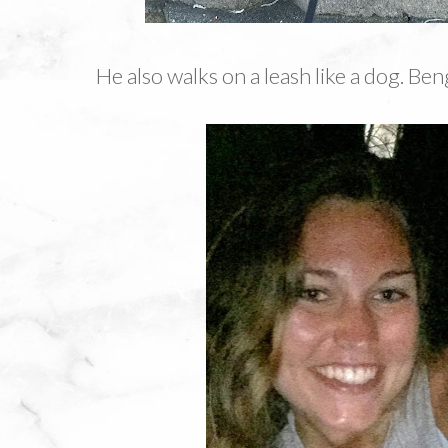
He also walks on a leash like a dog. Ben