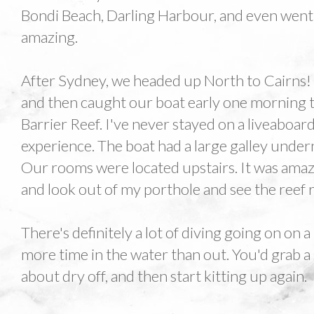
Bondi Beach, Darling Harbour, and even went 
amazing.
After Sydney, we headed up North to Cairns
and then caught our boat early one morning 
Barrier Reef. I've never stayed on a liveaboard 
experience. The boat had a large galley under
Our rooms were located upstairs. It was ama
and look out of my porthole and see the reef 
There's definitely a lot of diving going on on a 
more time in the water than out. You'd grab a 
about dry off, and then start kitting up again.