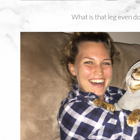
What is that leg even d