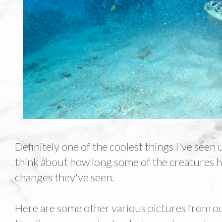
Definitely one of the coolest things I've seen
think about how long some of the creatures h
changes they've seen.
Here are some other various pictures from ou