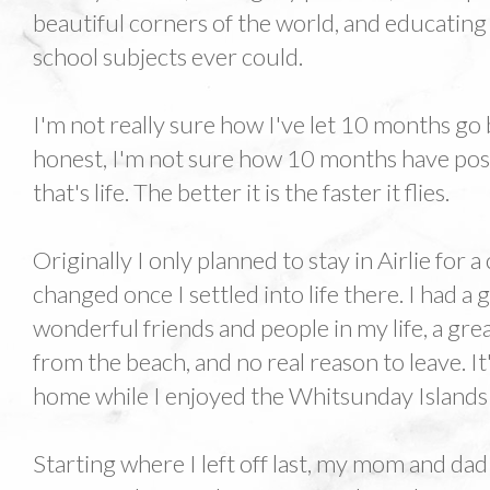
beautiful corners of the world, and educatin
school subjects ever could.
I'm not really sure how I've let 10 months go 
honest, I'm not sure how 10 months have poss
that's life. The better it is the faster it flies.
Originally I only planned to stay in Airlie for
changed once I settled into life there. I had a g
wonderful friends and people in my life, a gr
from the beach, and no real reason to leave. It'
home while I enjoyed the Whitsunday Islands 
Starting where I left off last, my mom and dad