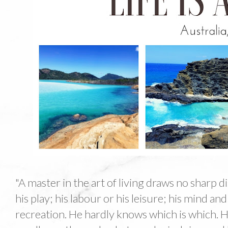
"A master in the art of living draws no sharp 
his play; his labour or his leisure; his mind an
recreation. He hardly knows which is which. H