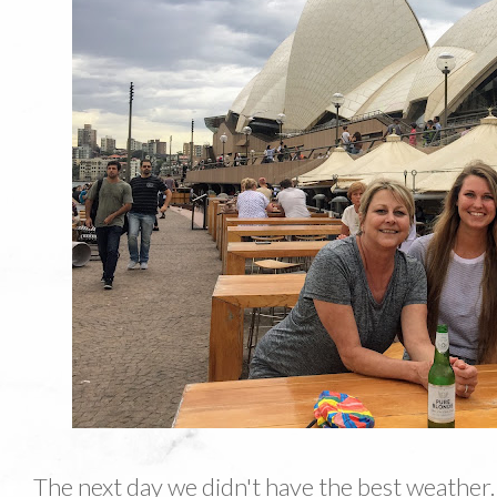
The next day we didn't have the best weather