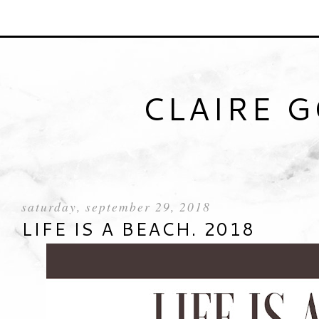
CLAIRE 
saturday, september 29, 2018
LIFE IS A BEACH. 2018