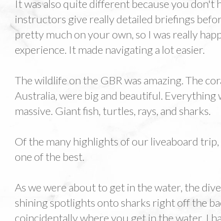
It was also quite different because you don't 
instructors give really detailed briefings bef
pretty much on your own, so I was really hap
experience. It made navigating a lot easier.
The wildlife on the GBR was amazing. The cora
Australia, were big and beautiful. Everything
massive. Giant fish, turtles, rays, and sharks.
Of the many highlights of our liveaboard trip, 
one of the best.
As we were about to get in the water, the div
shining spotlights onto sharks right off the ba
coincidentally where you get in the water. I h