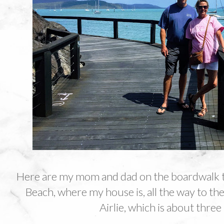
Here are my mom and dad on the boardwalk 
Beach, where my house is, all the way to the 
Airlie, which is about three 