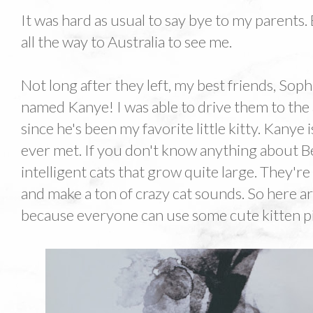
It was hard as usual to say bye to my parents.
all the way to Australia to see me.
Not long after they left, my best friends, Soph
named Kanye! I was able to drive them to the 
since he's been my favorite little kitty. Kanye 
ever met. If you don't know anything about B
intelligent cats that grow quite large. They're
and make a ton of crazy cat sounds. So here a
because everyone can use some cute kitten pic