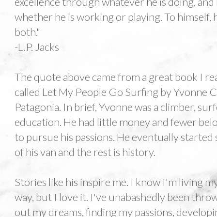
excellence through whatever he is doing, and
whether he is working or playing. To himself,
both."
-L.P. Jacks
The quote above came from a great book I re
called Let My People Go Surfing by Yvonne C
Patagonia. In brief, Yvonne was a climber, sur
education. He had little money and fewer belo
to pursue his passions. He eventually started
of his van and the rest is history.
Stories like his inspire me. I know I'm living m
way, but I love it. I've unabashedly been throw
out my dreams, finding my passions, developi