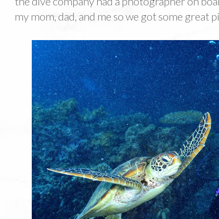
the dive company had a photographer on boar
my mom, dad, and me so we got some great p