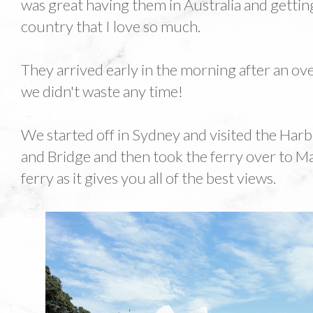
was great having them in Australia and getti
country that I love so much.
They arrived early in the morning after an ov
we didn't waste any time!
We started off in Sydney and visited the Ha
and Bridge and then took the ferry over to Ma
ferry as it gives you all of the best views.