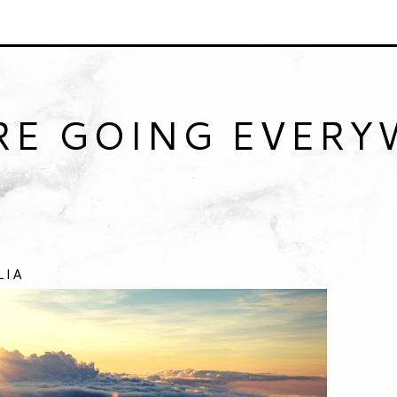
RE GOING EVER
LIA