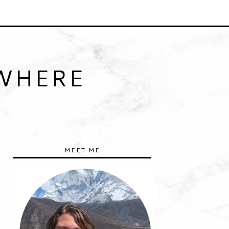
YWHERE
MEET ME