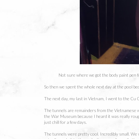
Not sure where we got the body paint pen fr
So then we spent the whole next day at the pool be
The next day, my last in Vietnam, I went to the Cu 
The tunnels are remainders from the Vietnamese war
the War Museum because I heard it was really roug
just chill for a few days.
The tunnels were pretty cool. Incredibly small. We