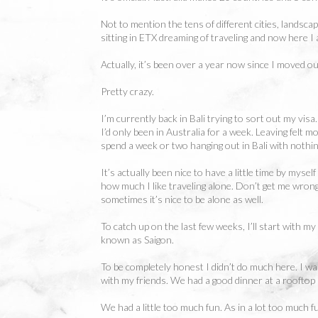
Not to mention the tens of different cities, landsca
sitting in ETX dreaming of traveling and now here I
Actually, it’s been over a year now since I moved ou
Pretty crazy.
I’m currently back in Bali trying to sort out my vis
I’d only been in Australia for a week. Leaving felt m
spend a week or two hanging out in Bali with nothing
It’s actually been nice to have a little time by myse
how much I like traveling alone. Don’t get me wrong
sometimes it’s nice to be alone as well.
To catch up on the last few weeks, I’ll start with my
known as Saigon.
To be completely honest I didn’t do much here. I was
with my friends. We had a good dinner at a rooftop
We had a little too much fun. As in a lot too much f