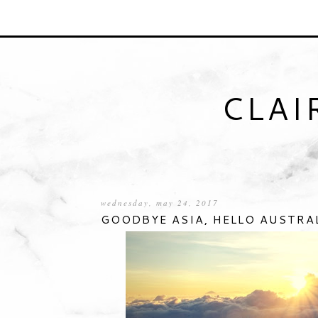
CLAI
wednesday, may 24, 2017
GOODBYE ASIA, HELLO AUSTRA