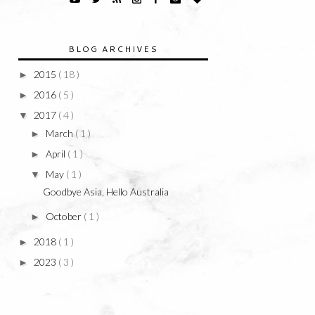
BLOG ARCHIVES
2015
( 18 )
►
2016
( 5 )
►
2017
( 4 )
▼
March
( 1 )
►
April
( 1 )
►
May
( 1 )
▼
Goodbye Asia, Hello Australia
October
( 1 )
►
2018
( 1 )
►
2023
( 3 )
►