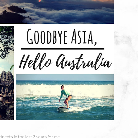
tinents in the last 3 years for me.