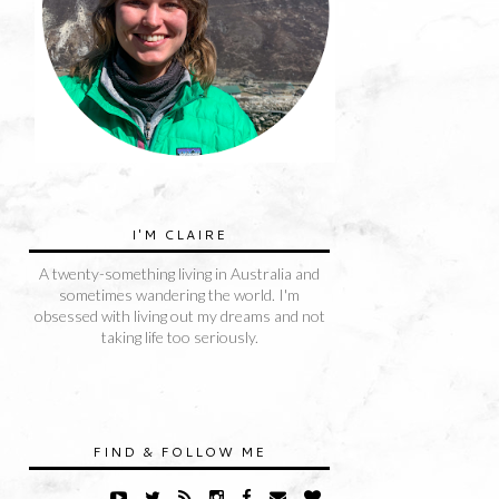
I'M CLAIRE
A twenty-something living in Australia and
sometimes wandering the world. I'm
obsessed with living out my dreams and not
taking life too seriously.
FIND & FOLLOW ME