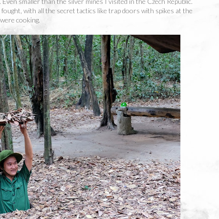
y. Even smaller than the silver mines I visited in the Czech Republic.
fought, with all the secret tactics like trap doors with spikes at the
 were cooking.