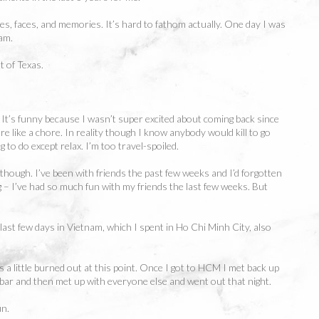
pes, faces, and memories. It’s hard to fathom actually. One day I was
 am.
t of Texas.
a. It’s funny because I wasn’t super excited about coming back since
ore like a chore. In reality though I know anybody would kill to go
 to do except relax. I’m too travel-spoiled.
lf though. I’ve been with friends the past few weeks and I’d forgotten
 – I’ve had so much fun with my friends the last few weeks. But
 last few days in Vietnam, which I spent in Ho Chi Minh City, also
 a little burned out at this point. Once I got to HCM I met back up
 bar and then met up with everyone else and went out that night.
un.