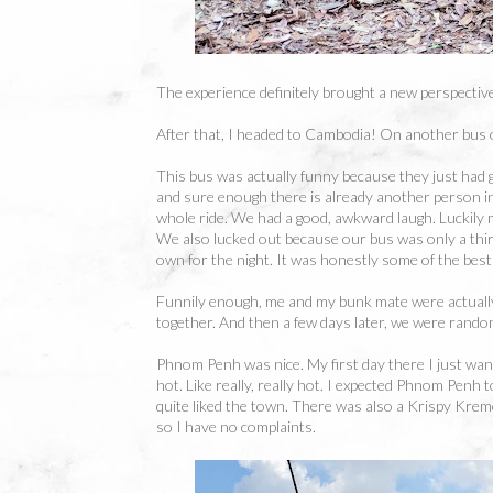
The experience definitely brought a new perspective
After that, I headed to Cambodia! On another bus 
This bus was actually funny because they just had g
and sure enough there is already another person i
whole ride. We had a good, awkward laugh. Luckily
We also lucked out because our bus was only a third 
own for the night. It was honestly some of the best 
Funnily enough, me and my bunk mate were actually
together. And then a few days later, we were random
Phnom Penh was nice. My first day there I just wande
hot. Like really, really hot. I expected Phnom Penh to
quite liked the town. There was also a Krispy Krem
so I have no complaints.