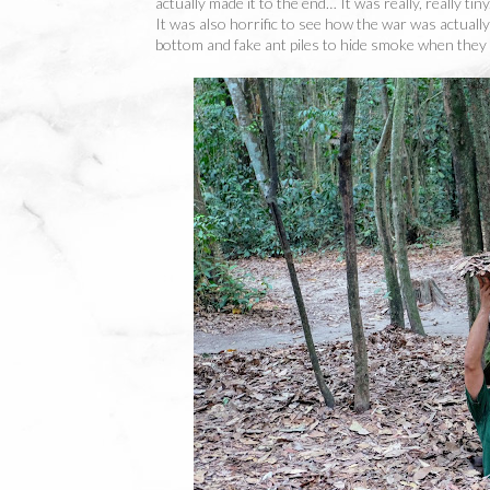
actually made it to the end… It was really, really tin
It was also horrific to see how the war was actually 
bottom and fake ant piles to hide smoke when they