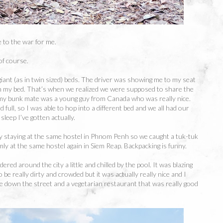
 to the war for me.
of course.
iant (as in twin sized) beds. The driver was showing me to my seat
n my bed. That’s when we realized we were supposed to share the
 my bunk mate was a young guy from Canada who was really nice.
full, so I was able to hop into a different bed and we all had our
sleep I’ve gotten actually.
 staying at the same hostel in Phnom Penh so we caught a tuk-tuk
ly at the same hostel again in Siem Reap. Backpacking is funny.
red around the city a little and chilled by the pool. It was blazing
 be really dirty and crowded but it was actually really nice and I
e down the street and a vegetarian restaurant that was really good