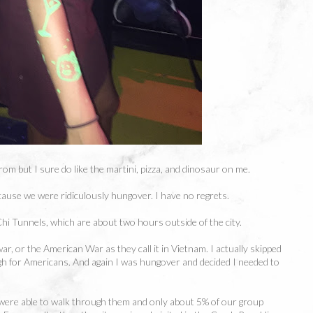
om but I sure do like the martini, pizza, and dinosaur on me.
cause we were ridiculously hungover. I have no regrets.
Chi Tunnels, which are about two hours outside of the city.
, or the American War as they call it in Vietnam. I actually skipped
h for Americans. And again I was hungover and decided I needed to
 were able to walk through them and only about 5% of our group