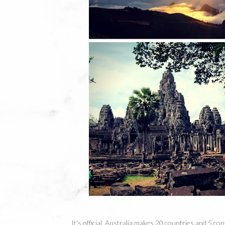
It's official. Australia makes 20 countries and 5 con